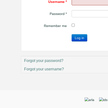
Username
*
Password
*
Remember me
Log in
Forgot your password?
Forgot your username?