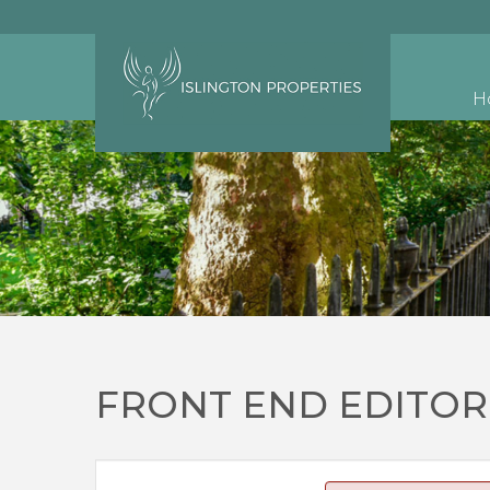
H
FRONT END EDITOR