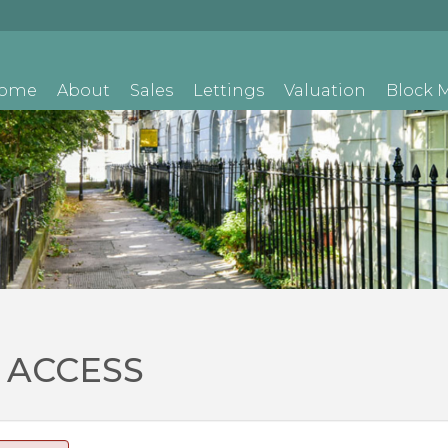
ome
About
Sales
Lettings
Valuation
Block
 ACCESS