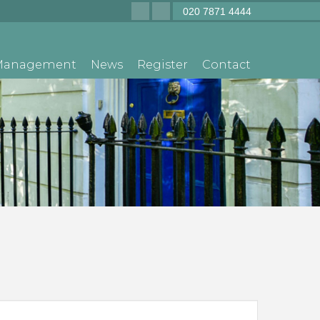
020 7871 4444
 Management
News
Register
Contact