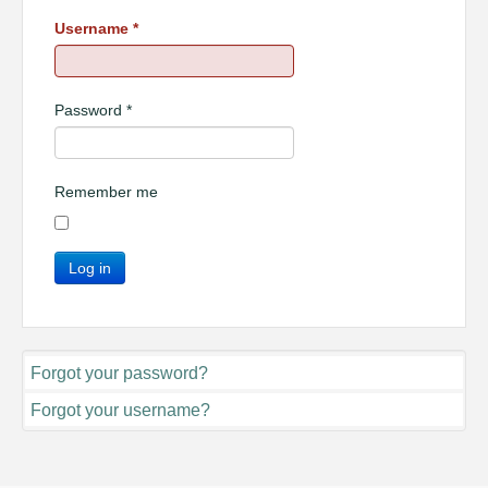
Username
*
Password
*
Remember me
Log in
Forgot your password?
Forgot your username?