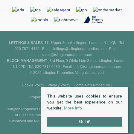
LETTINGS & SALES
, 111 Upper Street, Islington, London, N1 1QN | Tel:
020 7871 4444 | Email:
lettings@islingtonproperties.com
| Email:
sales@islingtonproperties.com
BLOCK MANAGEMENT
, 3rd Floor, 9 White Lion Street, Islington, London,
N1 9PD | Tel: 020 7812 0480 | Email:
info@islingtonproperties.com
© 2026 Islington Properties All rights reserved.
Cookie Policy
Privacy Policy
Complaints Procedure
Client Money Protection Certificate
This website uses cookies to ensure
Propertymark Conduct and Membership Rules
you get the best experience on our
website.
More info
Islington Properties Ltd (Reg. No. 5850031) is an appointed representative
of Clear Insurance Management Ltd (Reg. No. 602511), who are
Got it!
authorised and regulated by the FCA - Financial Conduct Authority (Reg.
No. 307982).