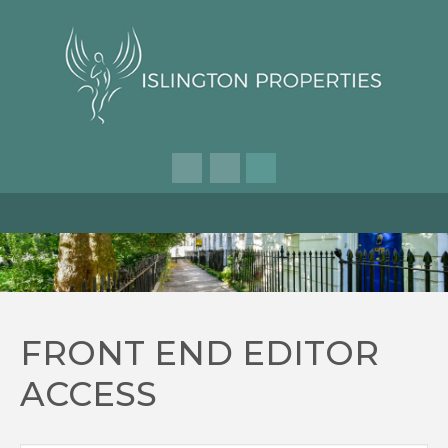
FRONT END EDITOR
ACCESS