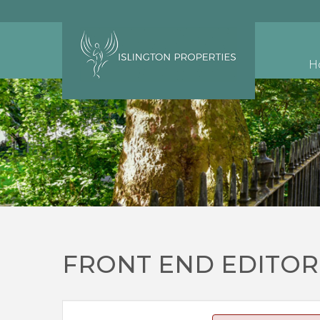
H
FRONT END EDITOR