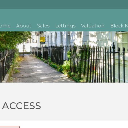
ome
About
Sales
Lettings
Valuation
Block
 ACCESS