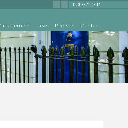
020 7871 4444
 Management
News
Register
Contact