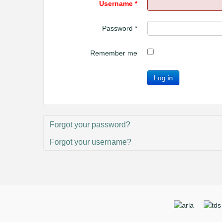
Username
*
Password
*
Remember me
Log in
Forgot your password?
Forgot your username?