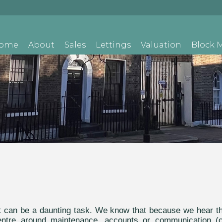
ome
About
Sales
Lettings
Valuation
Block
nt can be a daunting task. We know that because we hear t
 centre around maintenance, accounts or communication (o