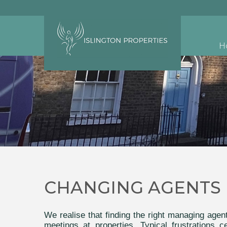
H
CHANGING AGENTS
We realise that finding the right managing age
meetings at properties. Typical frustrations