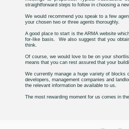
straightforward steps to follow in choosing a n
We would recommend you speak to a few agents 
your chosen two or three agents thoroughly.
A good place to start is the ARMA website whic
for-like basis. We also suggest that you obtain
think.
Of course, we would love to be on your shortl
means that you can rest assured that your buildi
We currently manage a huge variety of blocks of
developers, management companies and landlords
the relevant information be available to us.
The most rewarding moment for us comes in the fi