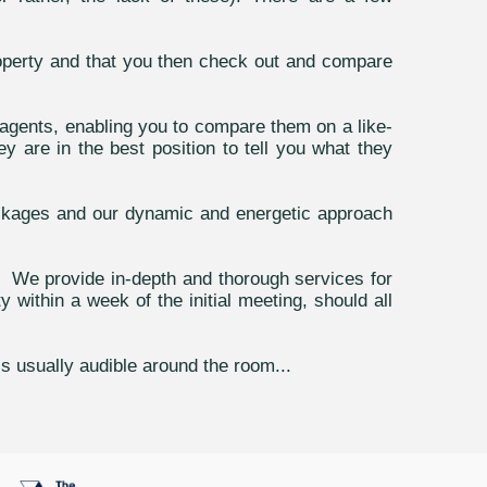
operty and that you then check out and compare
agents, enabling you to compare them on a like-
y are in the best position to tell you what they
ackages and our dynamic and energetic approach
n. We provide in-depth and thorough services for
ithin a week of the initial meeting, should all
is usually audible around the room...