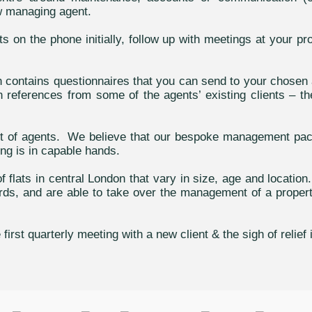
ew managing agent.
on the phone initially, follow up with meetings at your pr
h contains questionnaires that you can send to your chosen 
 references from some of the agents’ existing clients – the
ist of agents. We believe that our bespoke management p
ng is in capable hands.
 flats in central London that vary in size, age and locatio
, and are able to take over the management of a property w
rst quarterly meeting with a new client & the sigh of relief 