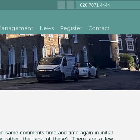
020 7871 4444
 Management
News
Register
Contact
he same comments time and time again in initial
r rather, the lack of these). There are a few