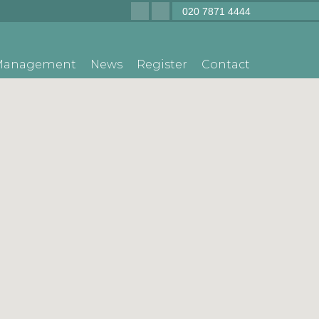
020 7871 4444
 Management
News
Register
Contact