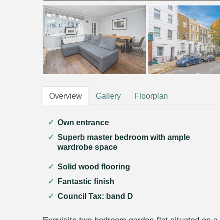
Overview
Gallery
Floorplan
Own entrance
Superb master bedroom with ample
wardrobe space
Solid wood flooring
Fantastic finish
Council Tax: band D