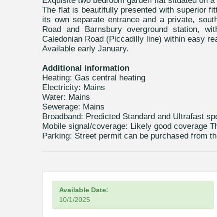
Exquisite two bedroom garden flat situated on a 
The flat is beautifully presented with superior fi
its own separate entrance and a private, sout
Road and Barnsbury overground station, with 
Caledonian Road (Piccadilly line) within easy re
Available early January.
Additional information
Heating: Gas central heating
Electricity: Mains
Water: Mains
Sewerage: Mains
Broadband: Predicted Standard and Ultrafast s
Mobile signal/coverage: Likely good coverage T
Parking: Street permit can be purchased from th
Available Date:
10/1/2025