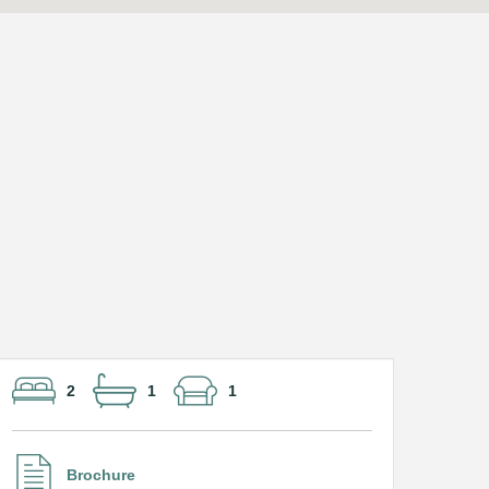
2
1
1
Brochure