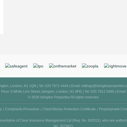
slington, London, N1 1QN | Tel: 020 7871 4444 | Email:
lettings@islingtonproperties
d Floor, 9 White Lion Street, Islington, London, N1 9PD | Tel: 020 7812 0480 | Email
© 2026 Islington Properties All rights reserved.
cy
Complaints Procedure
Client Money Protection Certificate
Propertymark Con
resentative of Clear Insurance Management Ltd (Reg. No. 602511), who are authori
No. 307982).