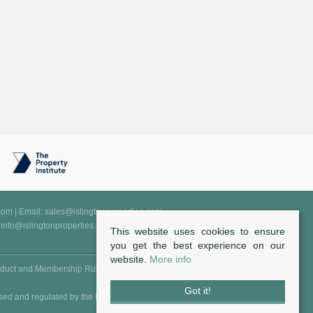
.com
| Email:
sales@islingtonproperties.com
:
info@islingtonproperties.com
This website uses cookies to ensure
you get the best experience on our
website.
More info
duct and Membership Rules
Got it!
sed and regulated by the FCA - Financial Conduct Authority (Reg.