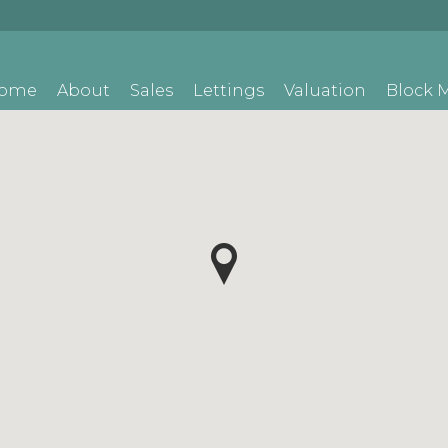
ome
About
Sales
Lettings
Valuation
Block