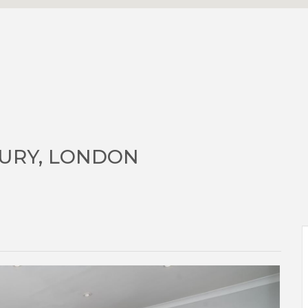
URY, LONDON