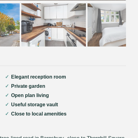
Elegant reception room
Private garden
Open plan living
Useful storage vault
Close to local amenities