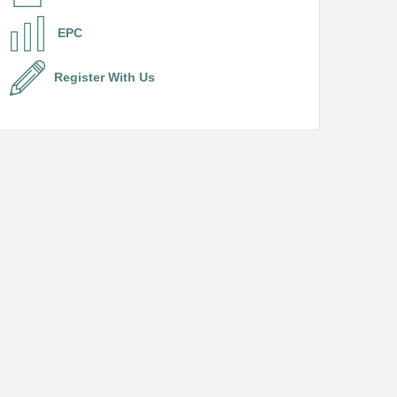
EPC
Register With Us