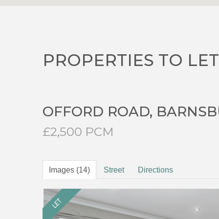
PROPERTIES TO LET
OFFORD ROAD, BARNSB
£2,500 PCM
Images (14)
Street
Directions