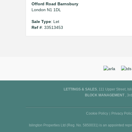
Offord Road Barnsbury
London N1 1DL
Sale Type
: Let
Ref #
: 33513453
LETTINGS & SALES
, 111 Upper Street, I
BLOCK MANAGEMENT
, 3r
Cookie Policy
Privacy Poli
Islington Properties Ltd (Reg. No. 5850031) is an appointed rep