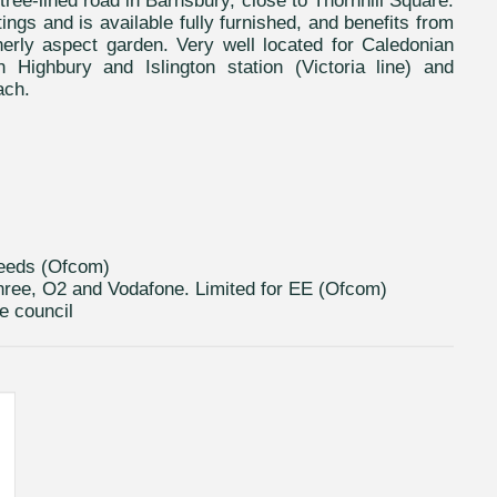
tree-lined road in Barnsbury, close to Thornhill Square.
ttings and is available fully furnished, and benefits from
herly aspect garden. Very well located for Caledonian
Highbury and Islington station (Victoria line) and
ach.
peeds (Ofcom)
hree, O2 and Vodafone. Limited for EE (Ofcom)
e council