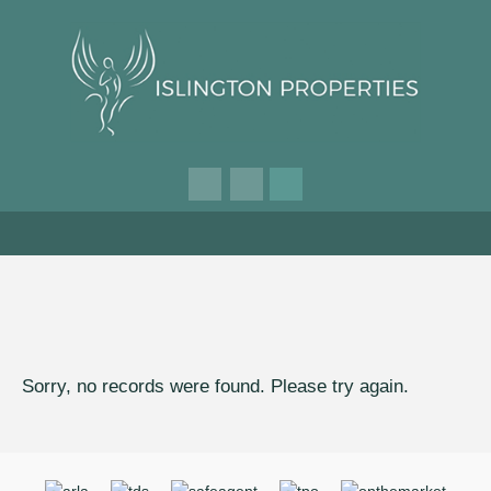
Sorry, no records were found. Please try again.