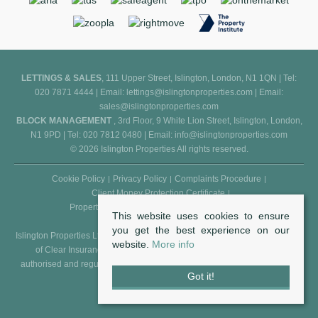
LETTINGS & SALES
, 111 Upper Street, Islington, London, N1 1QN | Tel:
020 7871 4444 | Email:
lettings@islingtonproperties.com
| Email:
sales@islingtonproperties.com
BLOCK MANAGEMENT
, 3rd Floor, 9 White Lion Street, Islington, London,
N1 9PD | Tel: 020 7812 0480 | Email:
info@islingtonproperties.com
© 2026 Islington Properties All rights reserved.
Cookie Policy
Privacy Policy
Complaints Procedure
Client Money Protection Certificate
Propertymark Conduct and Membership Rules
This website uses cookies to ensure
you get the best experience on our
Islington Properties Ltd (Reg. No. 5850031) is an appointed representative
website.
More info
of Clear Insurance Management Ltd (Reg. No. 602511), who are
authorised and regulated by the FCA - Financial Conduct Authority (Reg.
Got it!
No. 307982).