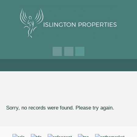
Sorry, no records were found. Please try again.