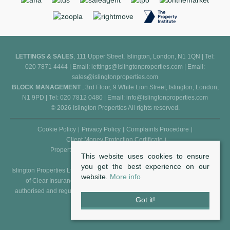
LETTINGS & SALES
, 111 Upper Street, Islington, London, N1 1QN | Tel:
020 7871 4444 | Email:
lettings@islingtonproperties.com
| Email:
sales@islingtonproperties.com
BLOCK MANAGEMENT
, 3rd Floor, 9 White Lion Street, Islington, London,
N1 9PD | Tel: 020 7812 0480 | Email:
info@islingtonproperties.com
© 2026 Islington Properties All rights reserved.
Cookie Policy
Privacy Policy
Complaints Procedure
Client Money Protection Certificate
Propertymark Conduct and Membership Rules
This website uses cookies to ensure
you get the best experience on our
Islington Properties Ltd (Reg. No. 5850031) is an appointed representative
website.
More info
of Clear Insurance Management Ltd (Reg. No. 602511), who are
authorised and regulated by the FCA - Financial Conduct Authority (Reg.
Got it!
No. 307982).