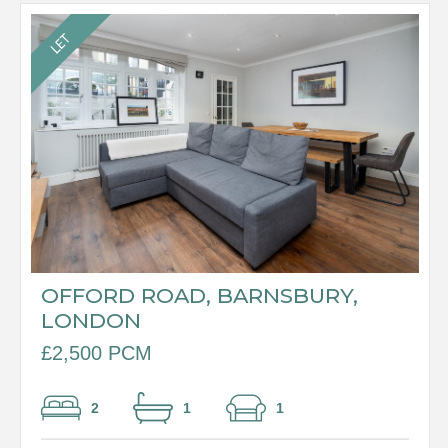
OFFORD ROAD, BARNSBURY,
LONDON
£2,500 PCM
2
1
1