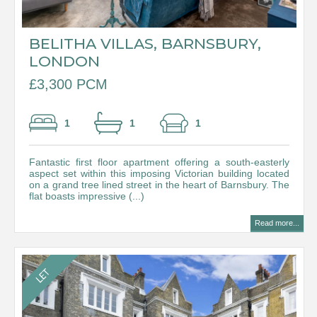
BELITHA VILLAS, BARNSBURY,
LONDON
£3,300 PCM
1
1
1
Fantastic first floor apartment offering a south-easterly
aspect set within this imposing Victorian building located
on a grand tree lined street in the heart of Barnsbury. The
flat boasts impressive (...)
Read more...