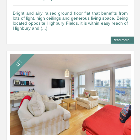
Bright and airy raised ground floor flat that benefits from
lots of light, high ceilings and generous living space. Being
located opposite Highbury Fields, it is within easy reach of
Highbury and (...)
Read more...