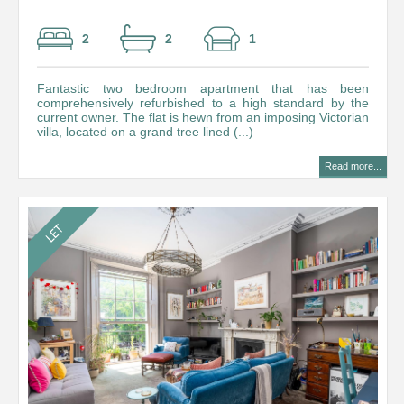
2
2
1
Fantastic two bedroom apartment that has been
comprehensively refurbished to a high standard by the
current owner. The flat is hewn from an imposing Victorian
villa, located on a grand tree lined (...)
Read more...