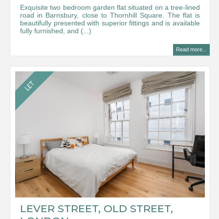
Exquisite two bedroom garden flat situated on a tree-lined
road in Barnsbury, close to Thornhill Square. The flat is
beautifully presented with superior fittings and is available
fully furnished, and (...)
Read more...
LEVER STREET, OLD STREET,