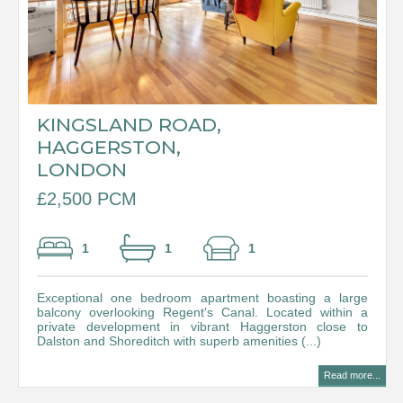
KINGSLAND ROAD,
HAGGERSTON,
LONDON
£2,500 PCM
1
1
1
Exceptional one bedroom apartment boasting a large
balcony overlooking Regent's Canal. Located within a
private development in vibrant Haggerston close to
Dalston and Shoreditch with superb amenities (...)
Read more...