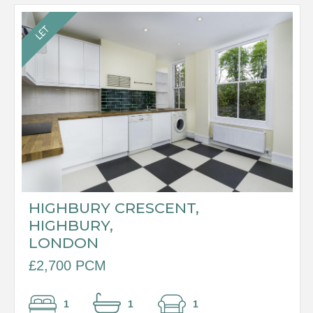
HIGHBURY CRESCENT,
HIGHBURY,
LONDON
£2,700 PCM
1
1
1