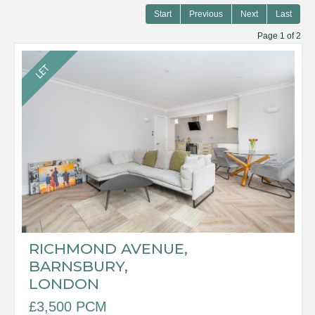
Start
Previous
Next
Last
Page 1 of 2
RICHMOND AVENUE,
BARNSBURY,
LONDON
£3,500 PCM