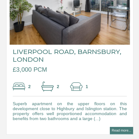
LIVERPOOL ROAD, BARNSBURY,
LONDON
£3,000 PCM
2
2
1
Superb apartment on the upper floors on this
development close to Highbury and Islington station. The
property offers well proportioned accommodation and
benefits from two bathrooms and a large (...)
Read more...