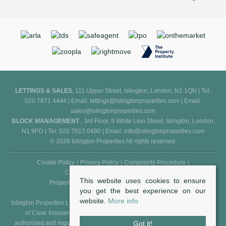
LETTINGS & SALES
, 111 Upper Street, Islington, London, N1 1QN | Tel:
020 7871 4444 | Email:
lettings@islingtonproperties.com
| Email:
sales@islingtonproperties.com
BLOCK MANAGEMENT
, 3rd Floor, 9 White Lion Street, Islington, London,
N1 9PD | Tel: 020 7812 0480 | Email:
info@islingtonproperties.com
© 2026 Islington Properties All rights reserved.
Cookie Policy
Privacy Policy
Complaints Procedure
Client Money Protection Certificate
This website uses cookies to ensure
Propertymark Conduct and Membership Rules
you get the best experience on our
website.
More info
Islington Properties Ltd (Reg. No. 5850031) is an appointed representative
of Clear Insurance Management Ltd (Reg. No. 602511), who are
authorised and regulated by the FCA - Financial Conduct Authority (Reg.
Got it!