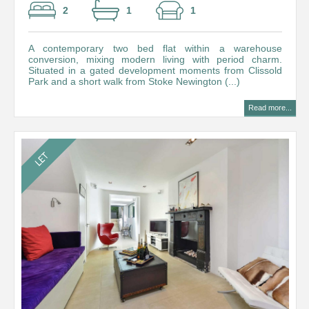
2
1
1
A contemporary two bed flat within a warehouse
conversion, mixing modern living with period charm.
Situated in a gated development moments from Clissold
Park and a short walk from Stoke Newington (...)
Read more...