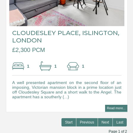
CLOUDESLEY PLACE, ISLINGTON,
LONDON
£2,300 PCM
1
1
1
A well presented apartment on the second floor of an
imposing, Victorian mansion block in a prime location just
off Cloudesley Square and a short walk to the Angel. The
apartment has a southerly (...)
Read more...
Start
Previous
Next
Last
Page 1 of 2