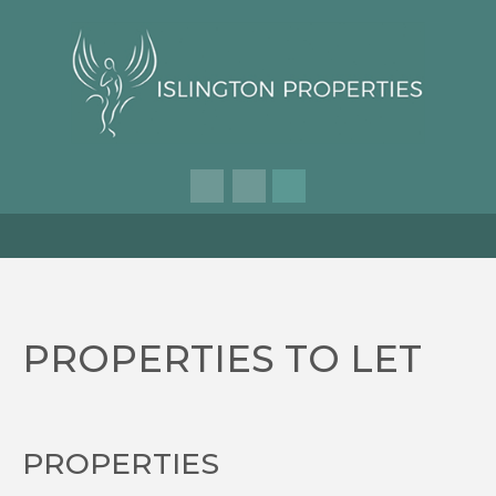
PROPERTIES TO LET
PROPERTIES