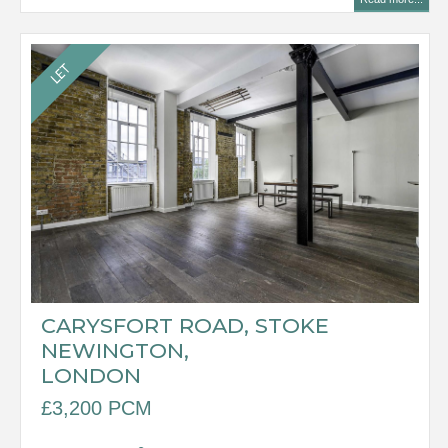
CARYSFORT ROAD, STOKE
NEWINGTON,
LONDON
£3,200 PCM