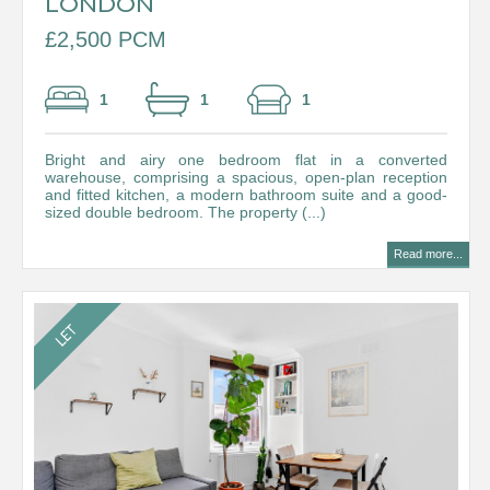
LONDON
£2,500 PCM
1
1
1
Bright and airy one bedroom flat in a converted
warehouse, comprising a spacious, open-plan reception
and fitted kitchen, a modern bathroom suite and a good-
sized double bedroom. The property (...)
Read more...