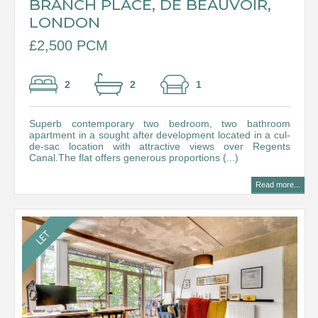
BRANCH PLACE, DE BEAUVOIR,
LONDON
£2,500 PCM
2
2
1
Superb contemporary two bedroom, two bathroom
apartment in a sought after development located in a cul-
de-sac location with attractive views over Regents
Canal.The flat offers generous proportions (...)
Read more...