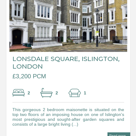
LONSDALE SQUARE, ISLINGTON,
LONDON
£3,200 PCM
2
2
1
This gorgeous 2 bedroom maisonette is situated on the
top two floors of an imposing house on one of Islington's
most prestigious and sought-after garden squares and
consists of a large bright living (...)
Read more...