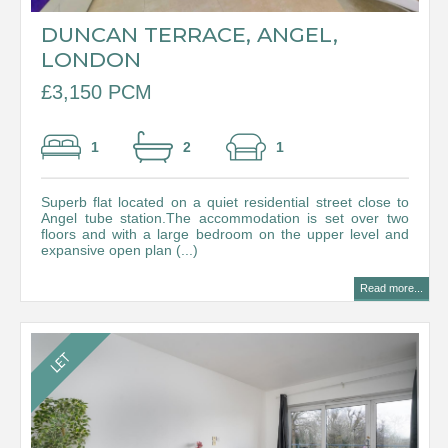
DUNCAN TERRACE, ANGEL,
LONDON
£3,150 PCM
1
2
1
Superb flat located on a quiet residential street close to
Angel tube station.The accommodation is set over two
floors and with a large bedroom on the upper level and
expansive open plan (...)
Read more...