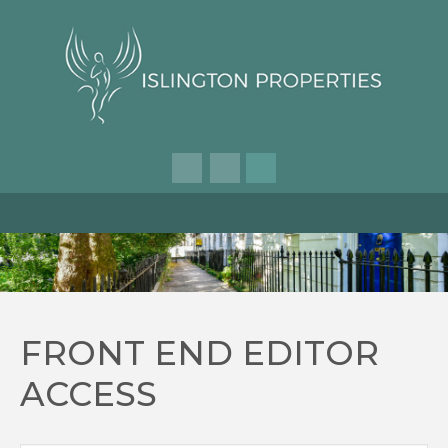
FRONT END EDITOR
ACCESS