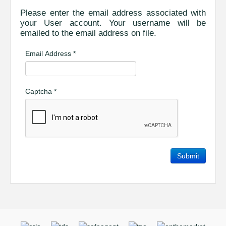
Please enter the email address associated with
your User account. Your username will be
emailed to the email address on file.
Email Address
*
Captcha
*
Submit