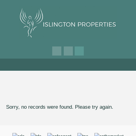
Sorry, no records were found. Please try again.