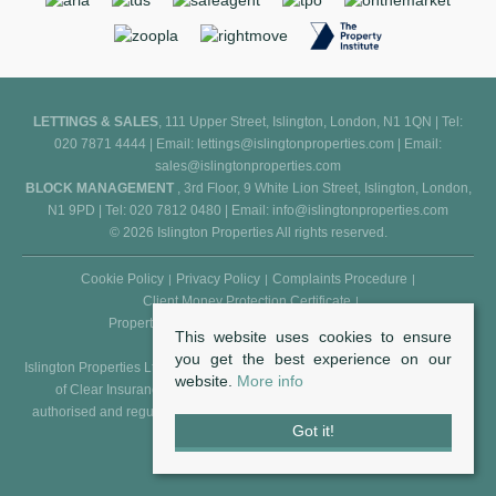
LETTINGS & SALES
, 111 Upper Street, Islington, London, N1 1QN | Tel:
020 7871 4444 | Email:
lettings@islingtonproperties.com
| Email:
sales@islingtonproperties.com
BLOCK MANAGEMENT
, 3rd Floor, 9 White Lion Street, Islington, London,
N1 9PD | Tel: 020 7812 0480 | Email:
info@islingtonproperties.com
© 2026 Islington Properties All rights reserved.
Cookie Policy
Privacy Policy
Complaints Procedure
Client Money Protection Certificate
Propertymark Conduct and Membership Rules
This website uses cookies to ensure
you get the best experience on our
Islington Properties Ltd (Reg. No. 5850031) is an appointed representative
website.
More info
of Clear Insurance Management Ltd (Reg. No. 602511), who are
authorised and regulated by the FCA - Financial Conduct Authority (Reg.
Got it!
No. 307982).